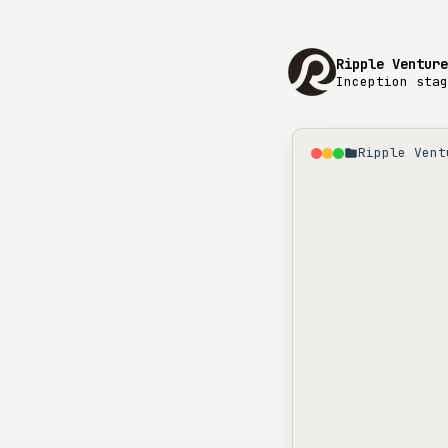
Ripple Venture
Inception stag
Ripple Vent