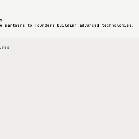
s
e partners to founders building advanced technologies.
ures